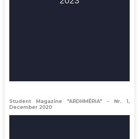
Student Magazine "ARDHMËRIA" - Nr. 1,
December 2020