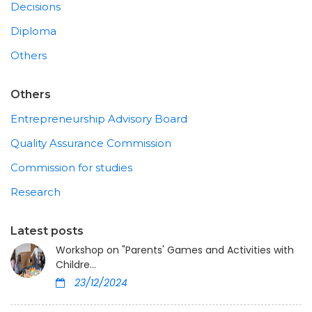
Decisions
Diploma
Others
Others
Entrepreneurship Advisory Board
Quality Assurance Commission
Commission for studies
Research
Latest posts
Workshop on "Parents' Games and Activities with
Childre...
23/12/2024