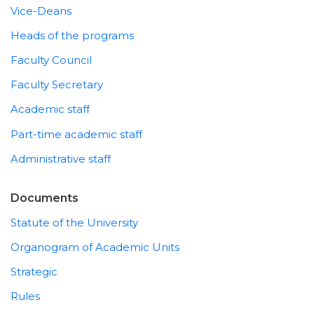
Vice-Deans
Heads of the programs
Faculty Council
Faculty Secretary
Academic staff
Part-time academic staff
Administrative staff
Documents
Statute of the University
Organogram of Academic Units
Strategic
Rules