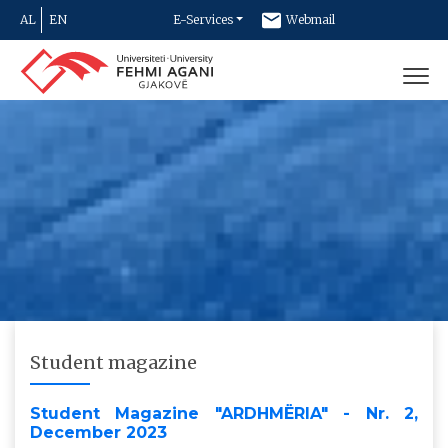
AL
EN
E-Services
Webmail
Newsletter
Contact
Student magazine
Student Magazine "ARDHMËRIA" - Nr. 2,
December 2023