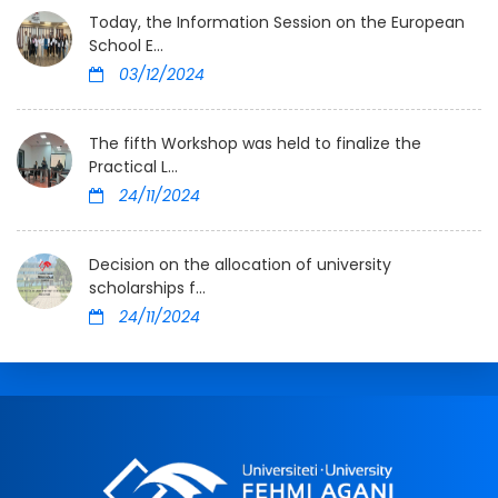
Today, the Information Session on the European
School E...
03/12/2024
The fifth Workshop was held to finalize the
Practical L...
24/11/2024
Decision on the allocation of university
scholarships f...
24/11/2024