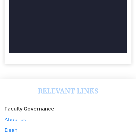
RELEVANT LINKS
Faculty Governance
About us
Dean