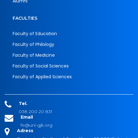
Alumni
FACULTIES
Faculty of Education
Faculty of Philology
Faculty of Medicine
Faculty of Social Sciences
Faculty of Applied Sciences
Tel.
038 200 20 831
Email
fe@uni-gjk.org
Adress