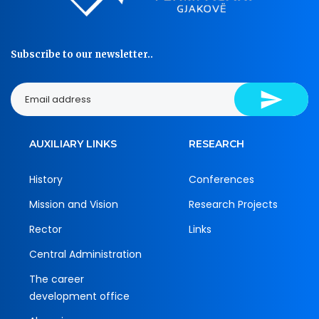
Subscribe to our newsletter..
AUXILIARY LINKS
RESEARCH
History
Conferences
Mission and Vision
Research Projects
Rector
Links
Central Administration
The career
development office