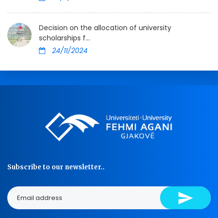
Decision on the allocation of university
scholarships f...
24/11/2024
Subscribe to our newsletter..