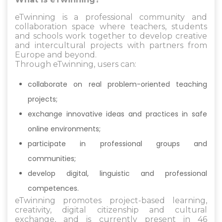
eTwinning is a professional community and
collaboration space where teachers, students
and schools work together to develop creative
and intercultural projects with partners from
Europe and beyond.
Through eTwinning, users can:
collaborate on real problem-oriented teaching
projects;
exchange innovative ideas and practices in safe
online environments;
participate in professional groups and
communities;
develop digital, linguistic and professional
competences.
eTwinning promotes project-based learning,
creativity, digital citizenship and cultural
exchange, and is currently present in 46