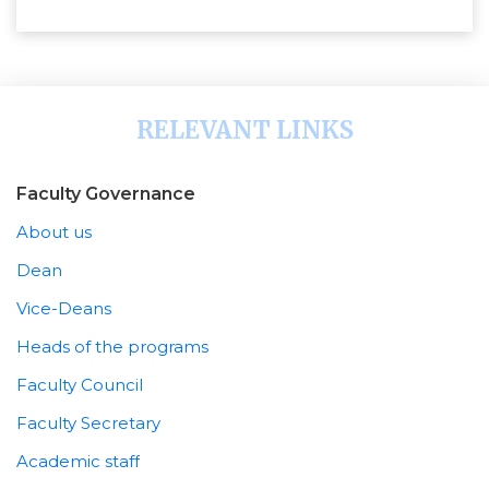
RELEVANT LINKS
Faculty Governance
About us
Dean
Vice-Deans
Heads of the programs
Faculty Council
Faculty Secretary
Academic staff