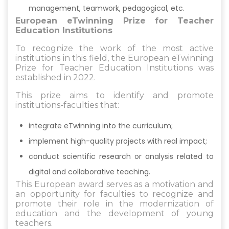
management, teamwork, pedagogical, etc.
European eTwinning Prize for Teacher
Education Institutions
To recognize the work of the most active
institutions in this field, the European eTwinning
Prize for Teacher Education Institutions was
established in 2022.
This prize aims to identify and promote
institutions-faculties that:
integrate eTwinning into the curriculum;
implement high-quality projects with real impact;
conduct scientific research or analysis related to
digital and collaborative teaching.
This European award serves as a motivation and
an opportunity for faculties to recognize and
promote their role in the modernization of
education and the development of young
teachers.