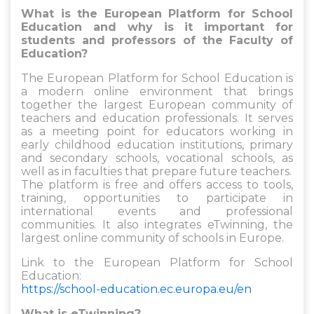
What is the European Platform for School
Education and why is it important for
students and professors of the Faculty of
Education?
The European Platform for School Education is
a modern online environment that brings
together the largest European community of
teachers and education professionals. It serves
as a meeting point for educators working in
early childhood education institutions, primary
and secondary schools, vocational schools, as
well as in faculties that prepare future teachers.
The platform is free and offers access to tools,
training, opportunities to participate in
international events and professional
communities. It also integrates eTwinning, the
largest online community of schools in Europe.
Link to the European Platform for School
Education:
https://school-education.ec.europa.eu/en
What is eTwinning?