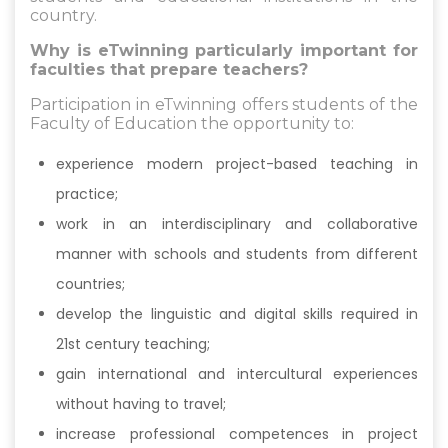
country.
Why is eTwinning particularly important for
faculties that prepare teachers?
Participation in eTwinning offers students of the
Faculty of Education the opportunity to:
experience modern project-based teaching in
practice;
work in an interdisciplinary and collaborative
manner with schools and students from different
countries;
develop the linguistic and digital skills required in
21st century teaching;
gain international and intercultural experiences
without having to travel;
increase professional competences in project