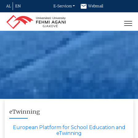
AL
EN
E-Services
Webmail
Newsletter
Contact
eTwinning
European Platform for School Education and
eTwinning