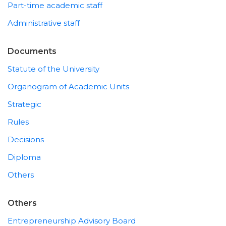
Part-time academic staff
Administrative staff
Documents
Statute of the University
Organogram of Academic Units
Strategic
Rules
Decisions
Diploma
Others
Others
Entrepreneurship Advisory Board