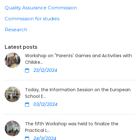
Quality Assurance Commission
Commission for studies
Research
Latest posts
Workshop on "Parents' Games and Activities with
Childre...
23/12/2024
Today, the Information Session on the European
School E...
03/12/2024
The fifth Workshop was held to finalize the
Practical L...
24/11/2024