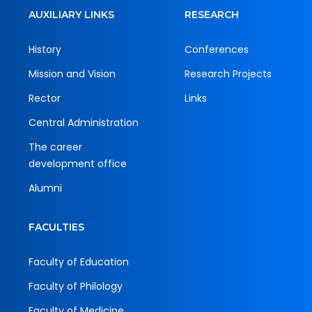
AUXILIARY LINKS
RESEARCH
History
Conferences
Mission and Vision
Research Projects
Rector
Links
Central Administration
The career
development office
Alumni
FACULTIES
Faculty of Education
Faculty of Philology
Faculty of Medicine