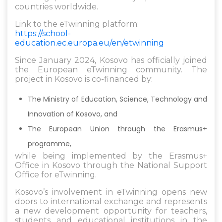
countries worldwide.
Link to the eTwinning platform:
https://school-
education.ec.europa.eu/en/etwinning
Since January 2024, Kosovo has officially joined
the European eTwinning community. The
project in Kosovo is co-financed by:
The Ministry of Education, Science, Technology and
Innovation of Kosovo, and
The European Union through the Erasmus+
programme,
while being implemented by the Erasmus+
Office in Kosovo through the National Support
Office for eTwinning.
Kosovo’s involvement in eTwinning opens new
doors to international exchange and represents
a new development opportunity for teachers,
students and educational institutions in the