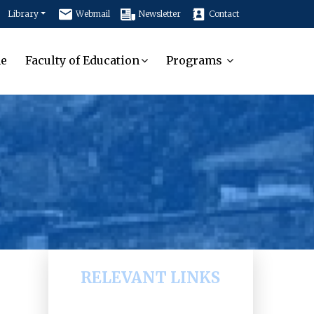
Library
Webmail
Newsletter
Contact
e
Faculty of Education
Programs
RELEVANT LINKS