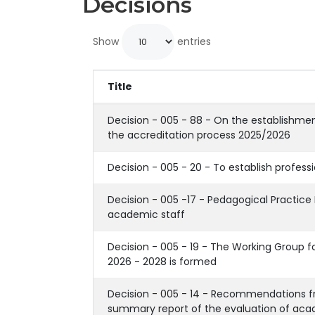
Decisions
Show
entries
Title
Decision - 005 - 88 - On the establishmen
the accreditation process 2025/2026
Decision - 005 - 20 - To establish profess
Decision - 005 -17 - Pedagogical Practice 
academic staff
Decision - 005 - 19 - The Working Group fo
2026 - 2028 is formed
Decision - 005 - 14 - Recommendations f
summary report of the evaluation of aca