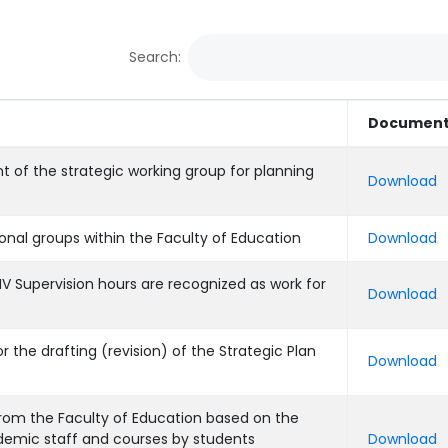
Search:
Documen
t of the strategic working group for planning
Download
ional groups within the Faculty of Education
Download
IV Supervision hours are recognized as work for
Download
r the drafting (revision) of the Strategic Plan
Download
rom the Faculty of Education based on the
demic staff and courses by students
Download