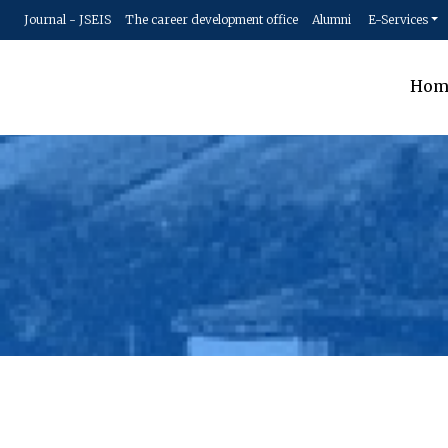
Journal - JSEIS
The career development office
Alumni
E-Services
Hom