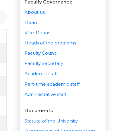
Faculty Governance
About us
Dean
Vice-Deans
t
Heads of the programs
Faculty Council
Faculty Secretary
Academic staff
Part-time academic staff
Administrative staff
Documents
Statute of the University