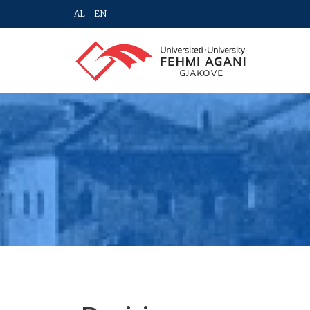
AL
EN