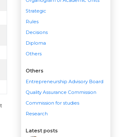
Organogram of Academic Units
Strategic
Rules
Decisions
Diploma
Others
Others
Entrepreneurship Advisory Board
Quality Assurance Commission
Commission for studies
t
Research
Latest posts