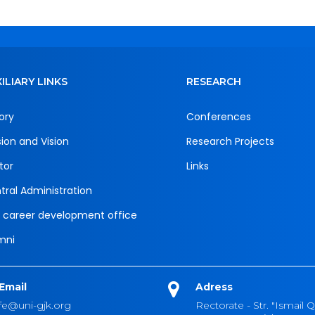
ILIARY LINKS
RESEARCH
ory
Conferences
sion and Vision
Research Projects
tor
Links
tral Administration
 career development office
mni
Email
Adress
fe@uni-gjk.org
Rectorate - Str. "Ismail Q