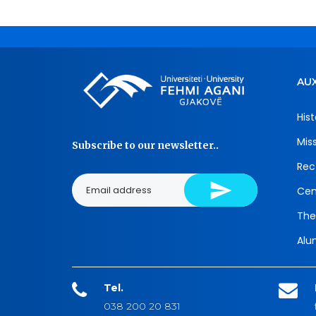
AUX
Hist
Mis
Subscribe to our newsletter..
Rec
Cen
The
Alu
Tel.
038 200 20 831