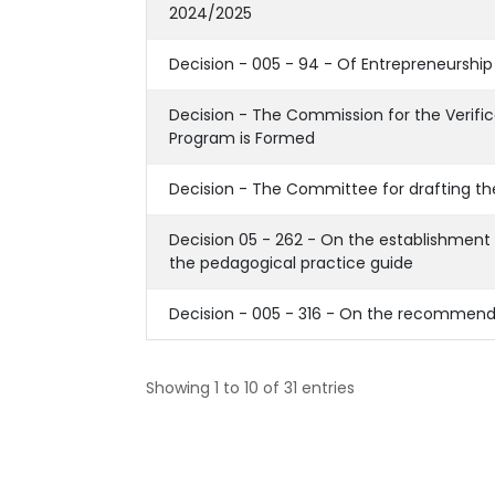
2024/2025
Decision - 005 - 94 - Of Entrepreneurship 
Decision - The Commission for the Verific
Program is Formed
Decision - The Committee for drafting th
Decision 05 - 262 - On the establishment 
the pedagogical practice guide
Decision - 005 - 316 - On the recommend
Showing 1 to 10 of 31 entries