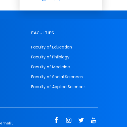
FACULTIES
Faculty of Education
Faculty of Philology
Faculty of Medicine
Faculty of Social Sciences
Faculty of Applied Sciences
emali",