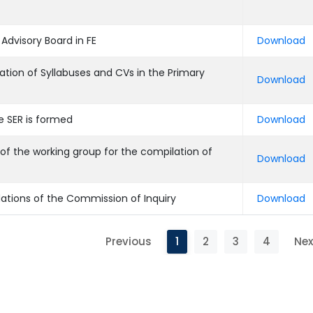
Advisory Board in FE
Download
ation of Syllabuses and CVs in the Primary
Download
e SER is formed
Download
of the working group for the compilation of
Download
ations of the Commission of Inquiry
Download
Previous
1
2
3
4
Nex