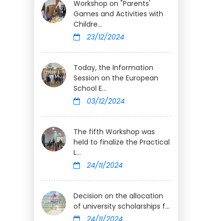
Workshop on "Parents'
Games and Activities with
Childre...
23/12/2024
Today, the Information
Session on the European
School E...
03/12/2024
The fifth Workshop was
held to finalize the Practical
L...
24/11/2024
Decision on the allocation
of university scholarships f...
24/11/2024