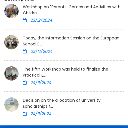
Workshop on "Parents' Games and Activities with
Childre...
23/12/2024
Today, the Information Session on the European
School E...
03/12/2024
The fifth Workshop was held to finalize the
Practical L...
24/11/2024
Decision on the allocation of university
scholarships f...
24/11/2024