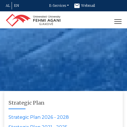
AL
EN
E-Services
Webmail
Newsletter
Contact
Strategic Plan
Strategic Plan 2026 - 2028