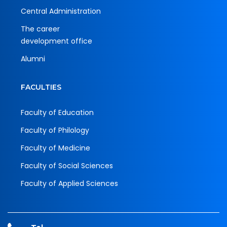
Central Administration
The career
development office
Alumni
FACULTIES
Faculty of Education
Faculty of Philology
Faculty of Medicine
Faculty of Social Sciences
Faculty of Applied Sciences