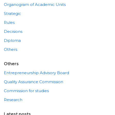
Organogram of Academic Units
Strategic
Rules
Decisions
Diploma
Others
Others
Entrepreneurship Advisory Board
Quality Assurance Commission
Commission for studies
Research
Latest posts