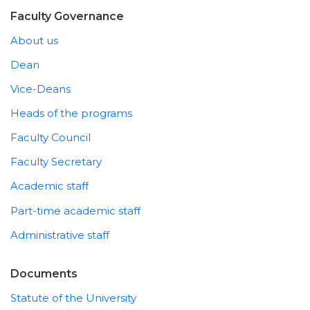
Faculty Governance
About us
Dean
Vice-Deans
Heads of the programs
Faculty Council
Faculty Secretary
Academic staff
Part-time academic staff
Administrative staff
Documents
Statute of the University