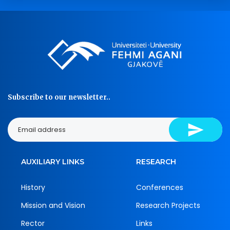
Subscribe to our newsletter..
AUXILIARY LINKS
RESEARCH
History
Conferences
Mission and Vision
Research Projects
Rector
Links