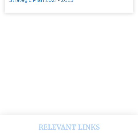
Strategic Plan 2021 - 2025
RELEVANT LINKS