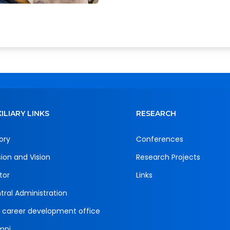
ILIARY LINKS
RESEARCH
ory
Conferences
sion and Vision
Research Projects
tor
Links
tral Administration
 career development office
mni