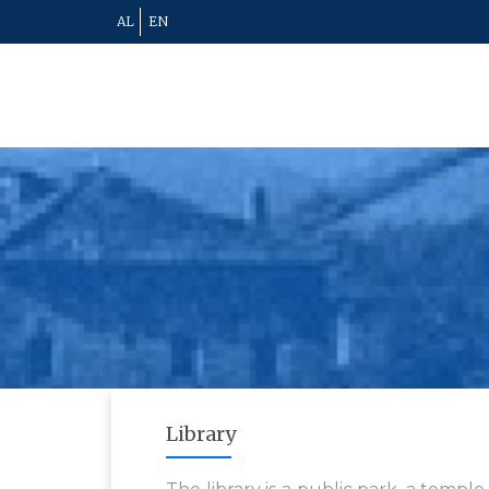
AL
EN
Library