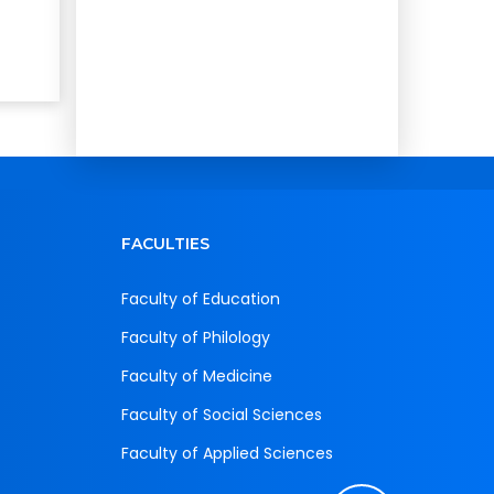
FACULTIES
Faculty of Education
Faculty of Philology
Faculty of Medicine
Faculty of Social Sciences
Faculty of Applied Sciences