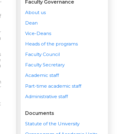
,
Faculty Governance
About us
f
Dean
r
Vice-Deans
n
Heads of the programs
s
Faculty Council
e
Faculty Secretary
n
Academic staff
h
Part-time academic staff
r
Administrative staff
t
Documents
Statute of the University