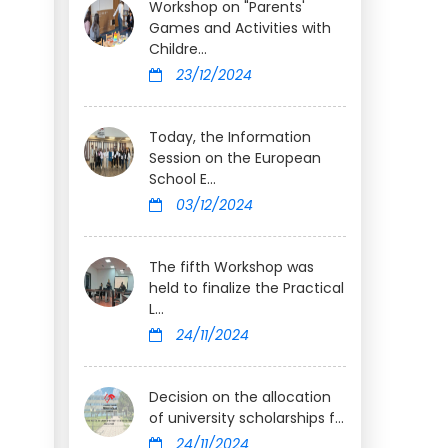
Workshop on "Parents'
Games and Activities with
Childre...
23/12/2024
Today, the Information
Session on the European
School E...
03/12/2024
The fifth Workshop was
held to finalize the Practical
L...
24/11/2024
Decision on the allocation
of university scholarships f...
24/11/2024