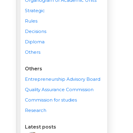
Organogram of Academic Units
Strategic
Rules
Decisions
Diploma
Others
Others
Entrepreneurship Advisory Board
Quality Assurance Commission
Commission for studies
Research
Latest posts