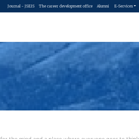
Journal - JSEIS
The career development office
Alumni
E-Services
Hom