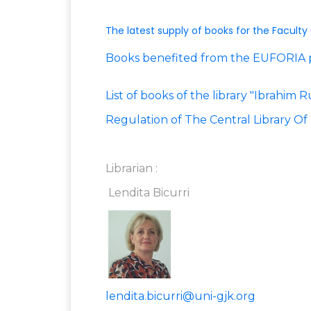
The latest supply of books for the Faculty
Books benefited from the EUFORIA 
List of books of the library "Ibrahim
Regulation of The Central Library Of 
Librarian :
Lendita Bicurri
lendita.bicurri@uni-gjk.org