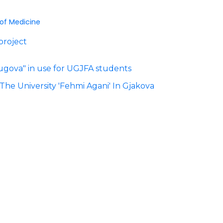
 of Medicine
project
 Rugova" in use for UGJFA students
The University 'Fehmi Agani' In Gjakova