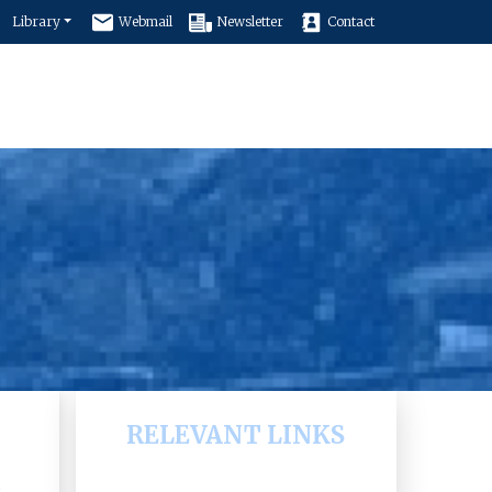
Library
Webmail
Newsletter
Contact
e
Faculty of Education
Programs
RELEVANT LINKS