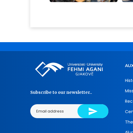
AUX
Hist
Mis
Subscribe to our newsletter..
Rec
Cen
The
Alu