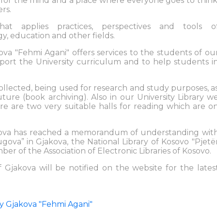
le for the mind and a place where everyone goes to think
rs.
that applies practices, perspectives and tools o
, education and other fields.
kova "Fehmi Agani" offers services to the students of ou
pport the University curriculum and to help students i
collected, being used for research and study purposes, a
uture (book archiving). Also in our University Library w
e are two very suitable halls for reading which are o
jakova has reached a memorandum of understanding wit
ugova” in Gjakova, the National Library of Kosovo "Pjetë
mber of the Association of Electronic Libraries of Kosovo.
f Gjakova will be notified on the website for the lates
sity Gjakova "Fehmi Agani"