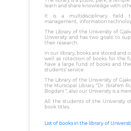
The library is a public park, a temp
learn and share knowledge with othe
It is a multidisciplinary field 
management, information technology
The Library of the University of Gja
University and has two goals: to su
their research.
In our library, books are stored and 
well as rotection of books for the f
have a large fund of books and ther
students’ service.
The Library of the University of G
the Municipal Library "Dr. Ibrahim R
Bogdani ", also our University is a me
All the students of the University o
book titles.
List of books in the library of Univer