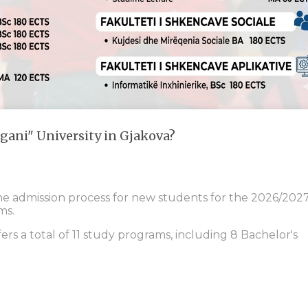
gani" University in Gjakova?
the admission process for new students for the 2026/202
ms.
fers a total of 11 study programs, including 8 Bachelor's