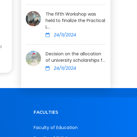
The fifth Workshop was
held to finalize the Practical
L...
24/11/2024
a
Decision on the allocation
of university scholarships f...
24/11/2024
FACULTIES
Faculty of Education