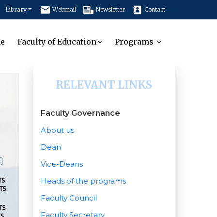
Library
Webmail
Newsletter
Contact
e
Faculty of Education
Programs
RELEVANT LINKS
Faculty Governance
About us
Dean
Vice-Deans
Heads of the programs
Faculty Council
Faculty Secretary