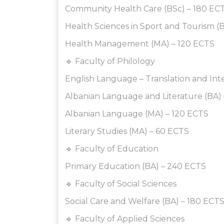
Community Health Care (BSc) – 180 EC
Health Sciences in Sport and Tourism (
Health Management (MA) – 120 ECTS
🔹 Faculty of Philology
English Language – Translation and Int
Albanian Language and Literature (BA)
Albanian Language (MA) – 120 ECTS
Literary Studies (MA) – 60 ECTS
🔹 Faculty of Education
Primary Education (BA) – 240 ECTS
🔹 Faculty of Social Sciences
Social Care and Welfare (BA) – 180 ECT
🔹 Faculty of Applied Sciences