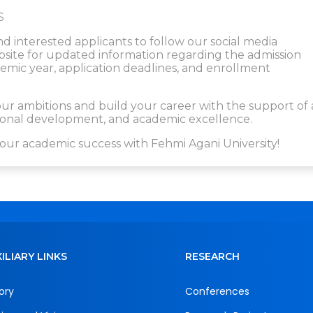
S
nd interested applicants to follow our social media
website for updated information regarding the admission
ic year, application deadlines, and enrollment
r ambitions and build your career with the support of 
ssional development, and academic excellence.
our academic success with Fehmi Agani University!
ILIARY LINKS
RESEARCH
ory
Conferences