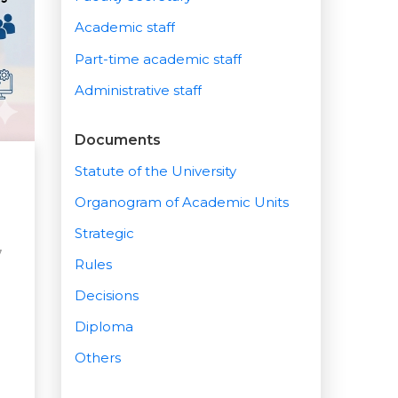
Academic staff
Part-time academic staff
Administrative staff
Documents
Statute of the University
Organogram of Academic Units
Strategic
7
Rules
Decisions
Diploma
Others