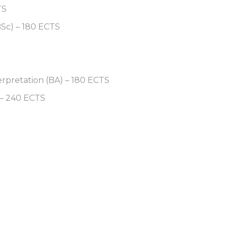
TS
BSc) – 180 ECTS
erpretation (BA) – 180 ECTS
 – 240 ECTS
S