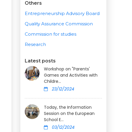
Others
Entrepreneurship Advisory Board
Quality Assurance Commission
Commission for studies
Research
Latest posts
Workshop on "Parents'
Games and Activities with
Childre...
23/12/2024
Today, the Information
Session on the European
School E...
03/12/2024