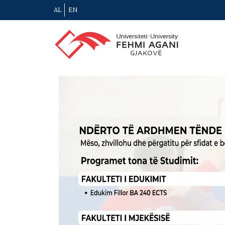
AL
EN