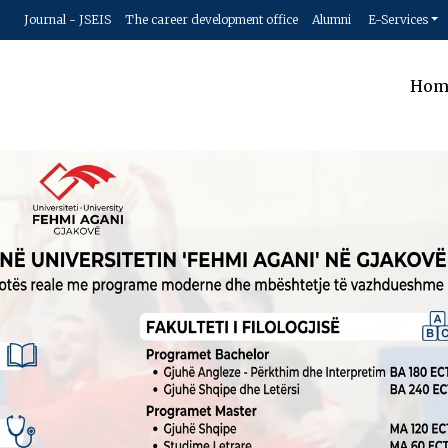
Journal - JSEIS
The career development office
Alumni
E-Services
Hom