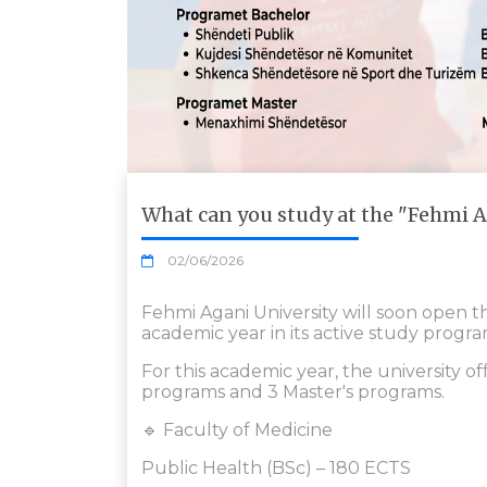
What can you study at the "Fehmi A
02/06/2026
Fehmi Agani University will soon open 
academic year in its active study progra
For this academic year, the university of
programs and 3 Master's programs.
🔹 Faculty of Medicine
Public Health (BSc) – 180 ECTS