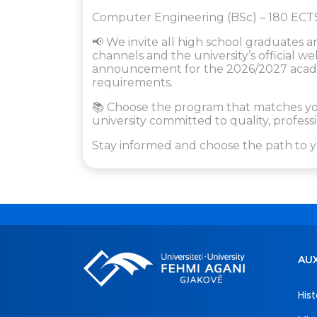
Computer Engineering (BSc) – 180 ECT
📢 We invite all high school graduates a
channels and the university’s official 
announcement for the 2026/2027 academ
requirements.
📚 Choose the program that matches you
university committed to quality, profe
Stay informed and choose the path to y
AUX
Hist