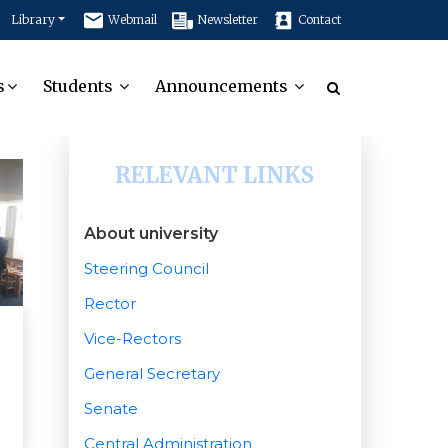
Library
Webmail
Newsletter
Contact
s
Students
Announcements
RELEVANT LINKS
About university
Steering Council
Rector
Vice-Rectors
General Secretary
Senate
Central Administration