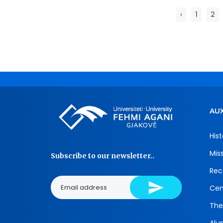
‹
1
2
AUX
Hist
Mis
Subscribe to our newsletter..
Rec
Cen
The