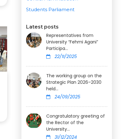
Students Parliament
Latest posts
Representatives from
University “Fehmi Agani”
Participa...
22/11/2025
The working group on the
Strategic Plan 2026–2030
held...
24/09/2025
Congratulatory greeting of
the Rector of the
University...
31/12/2024