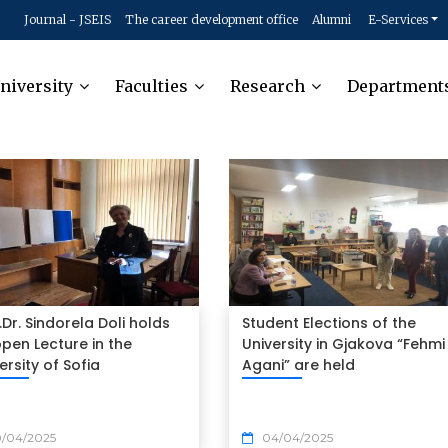
Journal - JSEIS
The career development office
Alumni
E-Services
niversity
Faculties
Research
Department
.Dr. Sindorela Doli holds
Student Elections of the
pen Lecture in the
University in Gjakova “Fehmi
ersity of Sofia
Agani” are held
0/04/2025
04/04/2025