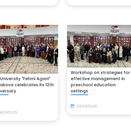
Workshop on strategies for
University "Fehmi Agani"
effective management in
jakova celebrates its 12th
preschool education
iversary
settings
03/03/2025
6/03/2025