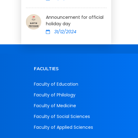
Announcement for official
holiday day
31/12/2024
FACULTIES
Faculty of Education
Faculty of Philology
Faculty of Medicine
Faculty of Social Sciences
Faculty of Applied Sciences