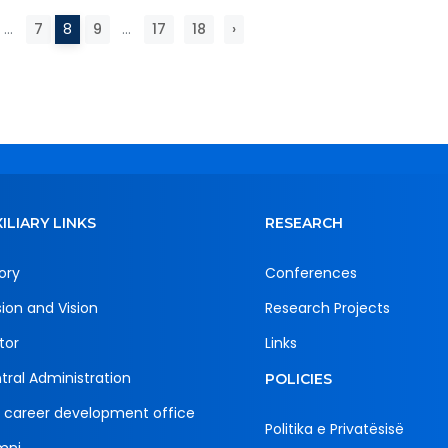
...
7
8
9
...
17
18
›
ILIARY LINKS
RESEARCH
ory
Conferences
sion and Vision
Research Projects
tor
Links
tral Administration
POLICIES
 career development office
Politika e Privatësisë