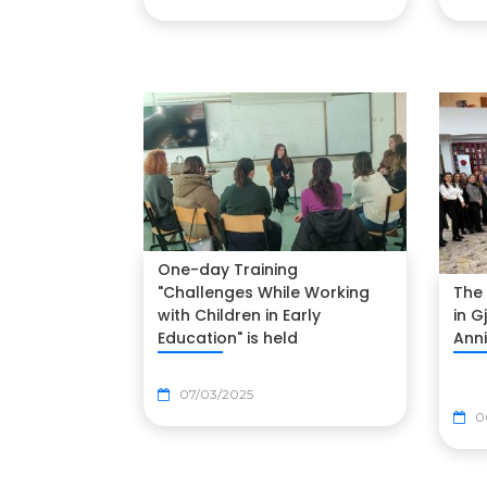
One-day Training
The 
"Challenges While Working
in G
with Children in Early
Ann
Education" is held
07/03/2025
0