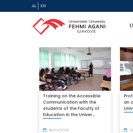
AL
EN
U
Training on the Accessible
Prof
Communication with the
an o
students of the Faculty of
Univ
Education in the Univer...
18/04/2025
1